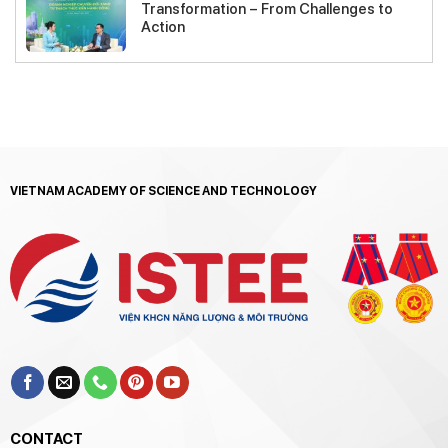
Transformation – From Challenges to
Action
VIETNAM ACADEMY OF SCIENCE AND TECHNOLOGY
CONTACT