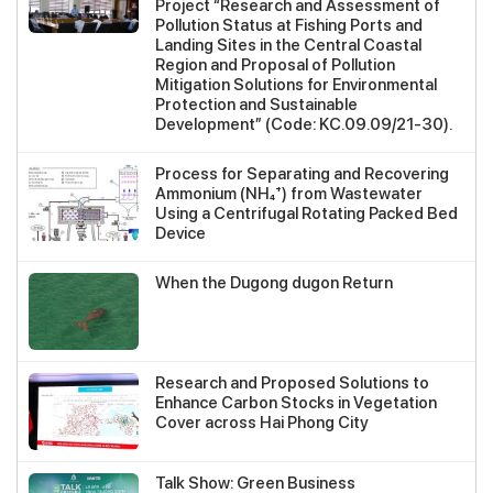
Project “Research and Assessment of
Pollution Status at Fishing Ports and
Landing Sites in the Central Coastal
Region and Proposal of Pollution
Mitigation Solutions for Environmental
Protection and Sustainable
Development” (Code: KC.09.09/21-30).
Process for Separating and Recovering
Ammonium (NH₄⁺) from Wastewater
Using a Centrifugal Rotating Packed Bed
Device
When the Dugong dugon Return
Research and Proposed Solutions to
Enhance Carbon Stocks in Vegetation
Cover across Hai Phong City
Talk Show: Green Business