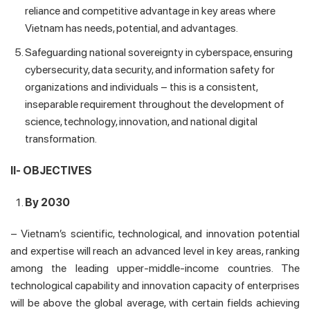
reliance and competitive advantage in key areas where
Vietnam has needs, potential, and advantages.
Safeguarding national sovereignty in cyberspace, ensuring
cybersecurity, data security, and information safety for
organizations and individuals – this is a consistent,
inseparable requirement throughout the development of
science, technology, innovation, and national digital
transformation.
II- OBJECTIVES
By 2030
– Vietnam’s scientific, technological, and innovation potential
and expertise will reach an advanced level in key areas, ranking
among the leading upper-middle-income countries. The
technological capability and innovation capacity of enterprises
will be above the global average, with certain fields achieving