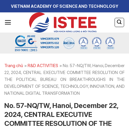
Skip
VIETNAM ACADEMY OF SCIENCE AND TECHNOLOGY
to
content
Trang chủ
»
R&D ACTIVITIES
»
No. 57-NQ/TW, Hanoi, December
22, 2024, CENTRAL EXECUTIVE COMMITTEE RESOLUTION OF
THE POLITICAL BUREAU ON BREAKTHROUGHS IN THE
DEVELOPMENT OF SCIENCE, TECHNOLOGY, INNOVATION, AND
NATIONAL DIGITAL TRANSFORMATION
No. 57-NQ/TW, Hanoi, December 22,
2024, CENTRAL EXECUTIVE
COMMITTEE RESOLUTION OF THE