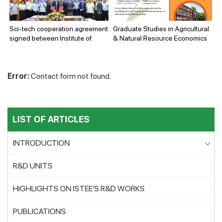
Environment (ISTEE) and the
Electric Power University (EPU).
Sci-tech cooperation agreement
Graduate Studies in Agricultural
signed between Institute of
& Natural Resource Economics
Science and Technology for
Energy and Environment (ISTEE)
and New Technology
Error:
Contact form not found.
Application and Tourism
Company Limited (NEWTATCO)
LIST OF ARTICLES
INTRODUCTION
R&D UNITS
HIGHLIGHTS ON ISTEE’S R&D WORKS
PUBLICATIONS