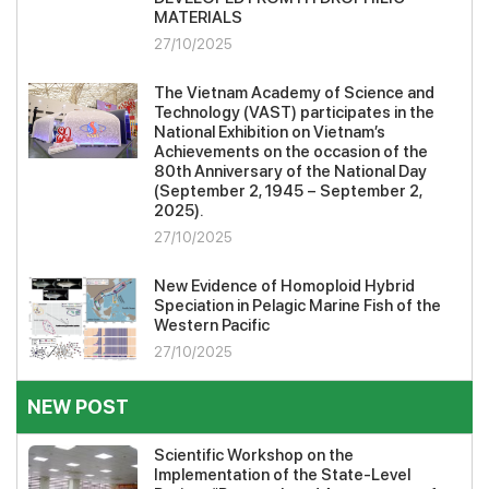
MATERIALS
27/10/2025
The Vietnam Academy of Science and
Technology (VAST) participates in the
National Exhibition on Vietnam’s
Achievements on the occasion of the
80th Anniversary of the National Day
(September 2, 1945 – September 2,
2025).
27/10/2025
New Evidence of Homoploid Hybrid
Speciation in Pelagic Marine Fish of the
Western Pacific
27/10/2025
NEW POST
Scientific Workshop on the
Implementation of the State-Level