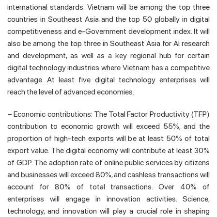
international standards. Vietnam will be among the top three
countries in Southeast Asia and the top 50 globally in digital
competitiveness and e-Government development index. It will
also be among the top three in Southeast Asia for AI research
and development, as well as a key regional hub for certain
digital technology industries where Vietnam has a competitive
advantage. At least five digital technology enterprises will
reach the level of advanced economies.
– Economic contributions: The Total Factor Productivity (TFP)
contribution to economic growth will exceed 55%, and the
proportion of high-tech exports will be at least 50% of total
export value. The digital economy will contribute at least 30%
of GDP. The adoption rate of online public services by citizens
and businesses will exceed 80%, and cashless transactions will
account for 80% of total transactions. Over 40% of
enterprises will engage in innovation activities. Science,
technology, and innovation will play a crucial role in shaping