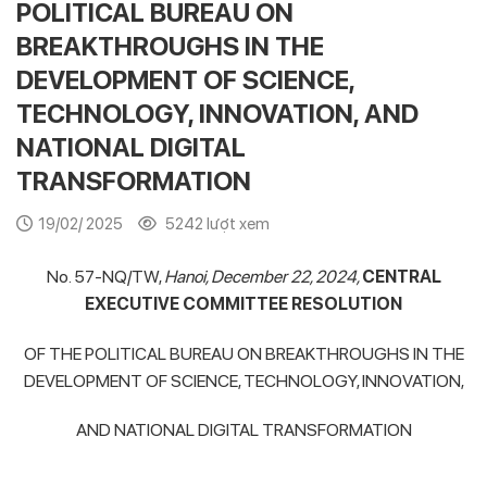
POLITICAL BUREAU ON
BREAKTHROUGHS IN THE
DEVELOPMENT OF SCIENCE,
TECHNOLOGY, INNOVATION, AND
NATIONAL DIGITAL
TRANSFORMATION
19/02/ 2025
5242 lượt xem
No. 57-NQ/TW,
Hanoi, December 22, 2024,
CENTRAL
EXECUTIVE COMMITTEE
RESOLUTION
OF THE POLITICAL BUREAU ON BREAKTHROUGHS IN THE
DEVELOPMENT OF SCIENCE, TECHNOLOGY, INNOVATION,
AND NATIONAL DIGITAL TRANSFORMATION