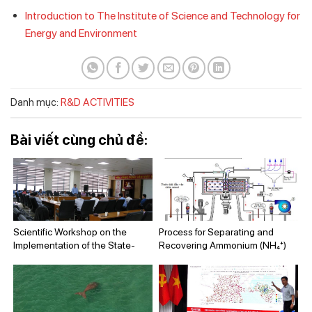
Introduction to The Institute of Science and Technology for
Energy and Environment
Danh mục:
R&D ACTIVITIES
Bài viết cùng chủ đề:
Scientific Workshop on the
Process for Separating and
Implementation of the State-
Recovering Ammonium (NH₄⁺)
Level Project “Research and
from Wastewater Using a
Assessment of Pollution Status
Centrifugal Rotating Packed Bed
at Fishing Ports and Landing
Device
Sites in the Central Coastal
Region and Proposal of Pollution