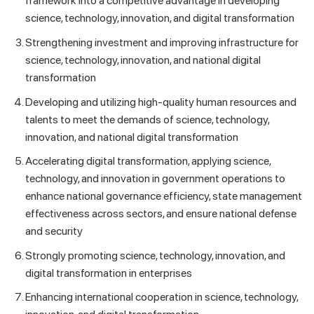
framework into a competitive advantage in developing
science, technology, innovation, and digital transformation
Strengthening investment and improving infrastructure for
science, technology, innovation, and national digital
transformation
Developing and utilizing high-quality human resources and
talents to meet the demands of science, technology,
innovation, and national digital transformation
Accelerating digital transformation, applying science,
technology, and innovation in government operations to
enhance national governance efficiency, state management
effectiveness across sectors, and ensure national defense
and security
Strongly promoting science, technology, innovation, and
digital transformation in enterprises
Enhancing international cooperation in science, technology,