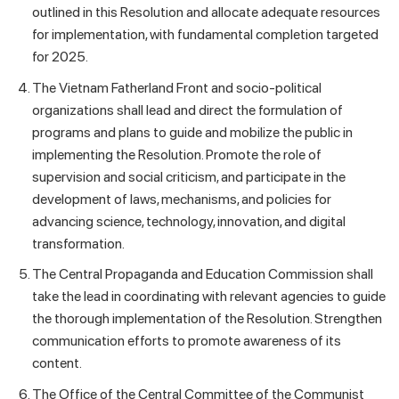
outlined in this Resolution and allocate adequate resources
for implementation, with fundamental completion targeted
for 2025.
The Vietnam Fatherland Front and socio-political
organizations shall lead and direct the formulation of
programs and plans to guide and mobilize the public in
implementing the Resolution. Promote the role of
supervision and social criticism, and participate in the
development of laws, mechanisms, and policies for
advancing science, technology, innovation, and digital
transformation.
The Central Propaganda and Education Commission shall
take the lead in coordinating with relevant agencies to guide
the thorough implementation of the Resolution. Strengthen
communication efforts to promote awareness of its
content.
The Office of the Central Committee of the Communist