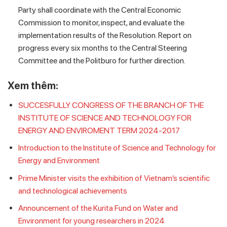
Party shall coordinate with the Central Economic
Commission to monitor, inspect, and evaluate the
implementation results of the Resolution. Report on
progress every six months to the Central Steering
Committee and the Politburo for further direction.
Xem thêm:
SUCCESFULLY CONGRESS OF THE BRANCH OF THE
INSTITUTE OF SCIENCE AND TECHNOLOGY FOR
ENERGY AND ENVIROMENT TERM 2024-2017
Introduction to the Institute of Science and Technology for
Energy and Environment
Prime Minister visits the exhibition of Vietnam’s scientific
and technological achievements
Announcement of the Kurita Fund on Water and
Environment for young researchers in 2024