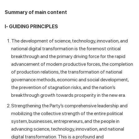
Summary of main content
I- GUIDING PRINCIPLES
The development of science, technology, innovation, and
national digital transformation is the foremost critical
breakthrough and the primary driving force for the rapid
advancement of modern productive forces, the completion
of production relations, the transformation of national
governance methods, economic and social development,
the prevention of stagnation risks, and the nation’s
breakthrough growth towards prosperity in the new era.
Strengthening the Party’s comprehensive leadership and
mobilizing the collective strength of the entire political
system, businesses, entrepreneurs, and the people in
advancing science, technology, innovation, and national
digital transformation. This is a profound and