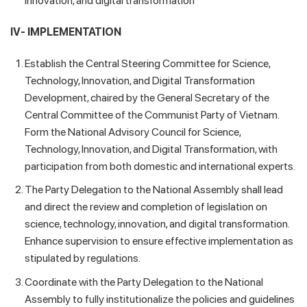
innovation, and digital transformation
IV- IMPLEMENTATION
Establish the Central Steering Committee for Science,
Technology, Innovation, and Digital Transformation
Development, chaired by the General Secretary of the
Central Committee of the Communist Party of Vietnam.
Form the National Advisory Council for Science,
Technology, Innovation, and Digital Transformation, with
participation from both domestic and international experts.
The Party Delegation to the National Assembly shall lead
and direct the review and completion of legislation on
science, technology, innovation, and digital transformation.
Enhance supervision to ensure effective implementation as
stipulated by regulations.
Coordinate with the Party Delegation to the National
Assembly to fully institutionalize the policies and guidelines