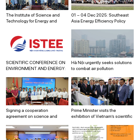
National Day (September 2,
1945 – September 2, 2025).
The Institute of Science and
01 – 04 Dec 2025: Southeast
Technology for Energy and
Asia Energy Efficiency Policy
Environment and the Quang
Training Week 2025
Ninh Department of Science and
Technology sign a cooperation
program for the 2025–2030
period.
SCIENTIFIC CONFERENCE ON
Hà Nội urgently seeks solutions
ENVIRONMENT AND ENERGY:
to combat air pollution
ADVANCED ENERGY AND
ENVIRONMENTAL
TECHNOLOGY SOLUTIONS
TOWARDS SUSTAINABLE
DEVELOPMENT GOALS
Signing a cooperation
Prime Minister visits the
agreement on science and
exhibition of Vietnam’s scientific
technology between the
and technological achievements
Institute of Science and
Technology for Energy and