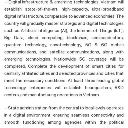
– Digital infrastructure & emerging technologies: Vietnam will
establish state-of-the-art, high-capacity, ultra-broadband
digital infrastructure, comparable to advanced economies. The
country will gradually master strategic and digital technologies
such as Artificial Intelligence (AI), the Internet of Things (IoT),
Big Data, cloud computing, blockchain, semiconductors,
quantum technology, nanotechnology, 5G & 6G mobile
communications, and satellite communications, along with
emerging technologies. Nationwide 5G coverage will be
completed. Complete the development of smart cities for
centrally affiliated cities and selected provinces and cities that
meet the necessary conditions. At least three leading global
technology enterprises will establish headquarters, R&D
centers, and manufacturing operations in Vietnam.
– State administration from the central to local levels operates
in a digital environment, ensuring seamless connectivity and
smooth functioning among agencies within the political