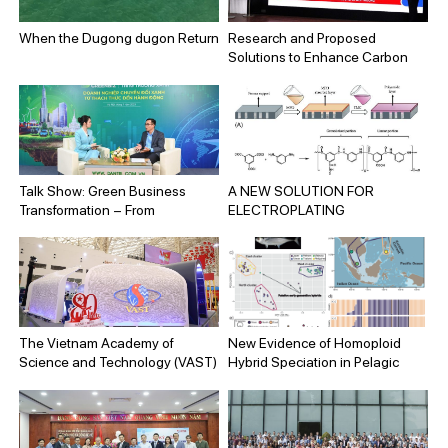
Mitigation Solutions for
Environmental Protection and
When the Dugong dugon Return
Research and Proposed
Sustainable Development”
Solutions to Enhance Carbon
(Code: KC.09.09/21-30).
Stocks in Vegetation Cover
across Hai Phong City
Talk Show: Green Business
A NEW SOLUTION FOR
Transformation – From
ELECTROPLATING
Challenges to Action
WASTEWATER TREATMENT:
HIGH-PERFORMANCE
FORWARD OSMOSIS
MEMBRANE DEVELOPED
FROM HYDROPHILIC
MATERIALS
The Vietnam Academy of
New Evidence of Homoploid
Science and Technology (VAST)
Hybrid Speciation in Pelagic
participates in the National
Marine Fish of the Western
Exhibition on Vietnam’s
Pacific
Achievements on the occasion
of the 80th Anniversary of the