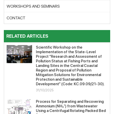
WORKSHOPS AND SEMINARS
CONTACT
RELATED ARTICLES
Scientific Workshop on the
Implementation of the State-Level
Project “Research and Assessment of
Pollution Status at Fishing Ports and
Landing Sites in the Central Coastal
Region and Proposal of Pollution
Mitigation Solutions for Environmental
Protection and Sustainable
Development” (Code: KC.09.09/21-30).
31/10/2025
Process for Separating and Recovering
Ammonium (NH₄⁺) from Wastewater
Using a Centrifugal Rotating Packed Bed