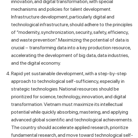
innovation, and digital transformation, with special
mechanisms and policies for talent development.
Infrastructure development, particularly digital and
technological infrastructure, should adhere to the principles
of “modernity, synchronization, security, safety, efficiency,
and waste prevention”. Maximizing the potential of data is
crucial – transforming data into a key production resource,
accelerating the development of big data, data industries,
and the digital economy.
Rapid yet sustainable development, with a step-by-step
approach to technological self-sufficiency, especially in
strategic technologies. National resources should be
prioritized for science, technology, innovation, and digital
transformation. Vietnam must maximize its intellectual
potential while quickly absorbing, mastering, and applying
advanced global scientific and technological achievements.
The country should accelerate applied research, prioritize
fundamental research, and move toward technological self-