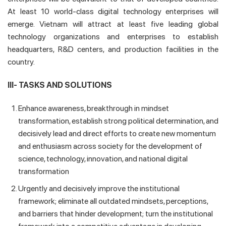
At least 10 world-class digital technology enterprises will
emerge. Vietnam will attract at least five leading global
technology organizations and enterprises to establish
headquarters, R&D centers, and production facilities in the
country.
III- TASKS AND SOLUTIONS
Enhance awareness, breakthrough in mindset
transformation, establish strong political determination, and
decisively lead and direct efforts to create new momentum
and enthusiasm across society for the development of
science, technology, innovation, and national digital
transformation
Urgently and decisively improve the institutional
framework; eliminate all outdated mindsets, perceptions,
and barriers that hinder development; turn the institutional