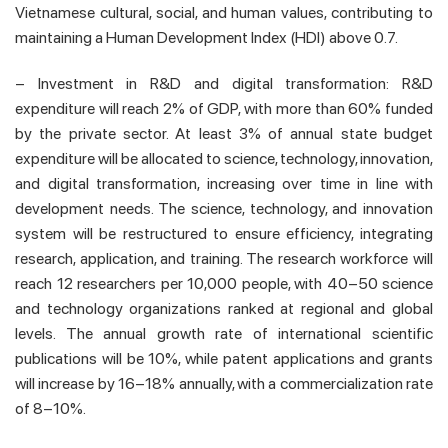
Vietnamese cultural, social, and human values, contributing to
maintaining a Human Development Index (HDI) above 0.7.
– Investment in R&D and digital transformation: R&D
expenditure will reach 2% of GDP, with more than 60% funded
by the private sector. At least 3% of annual state budget
expenditure will be allocated to science, technology, innovation,
and digital transformation, increasing over time in line with
development needs. The science, technology, and innovation
system will be restructured to ensure efficiency, integrating
research, application, and training. The research workforce will
reach 12 researchers per 10,000 people, with 40–50 science
and technology organizations ranked at regional and global
levels. The annual growth rate of international scientific
publications will be 10%, while patent applications and grants
will increase by 16–18% annually, with a commercialization rate
of 8–10%.