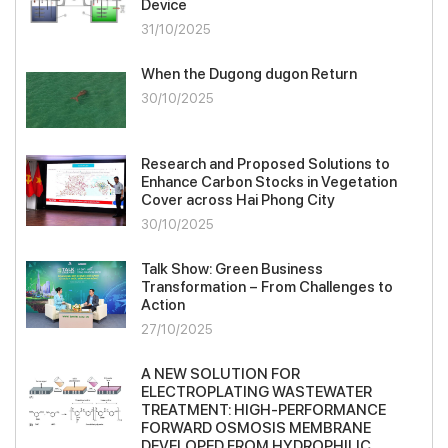
Device
31/10/2025
When the Dugong dugon Return
30/10/2025
Research and Proposed Solutions to
Enhance Carbon Stocks in Vegetation
Cover across Hai Phong City
30/10/2025
Talk Show: Green Business
Transformation – From Challenges to
Action
27/10/2025
A NEW SOLUTION FOR
ELECTROPLATING WASTEWATER
TREATMENT: HIGH-PERFORMANCE
FORWARD OSMOSIS MEMBRANE
DEVELOPED FROM HYDROPHILIC