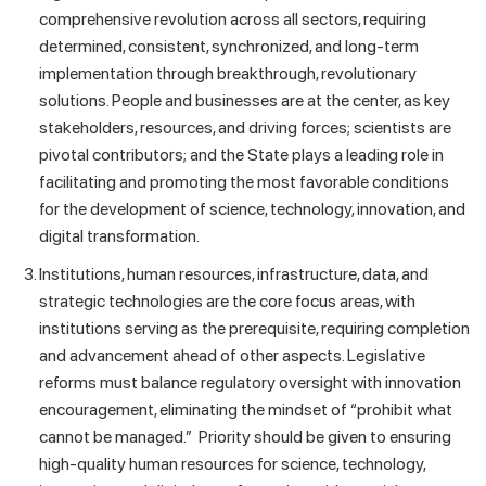
comprehensive revolution across all sectors, requiring
determined, consistent, synchronized, and long-term
implementation through breakthrough, revolutionary
solutions. People and businesses are at the center, as key
stakeholders, resources, and driving forces; scientists are
pivotal contributors; and the State plays a leading role in
facilitating and promoting the most favorable conditions
for the development of science, technology, innovation, and
digital transformation.
Institutions, human resources, infrastructure, data, and
strategic technologies are the core focus areas, with
institutions serving as the prerequisite, requiring completion
and advancement ahead of other aspects. Legislative
reforms must balance regulatory oversight with innovation
encouragement, eliminating the mindset of “prohibit what
cannot be managed.” Priority should be given to ensuring
high-quality human resources for science, technology,