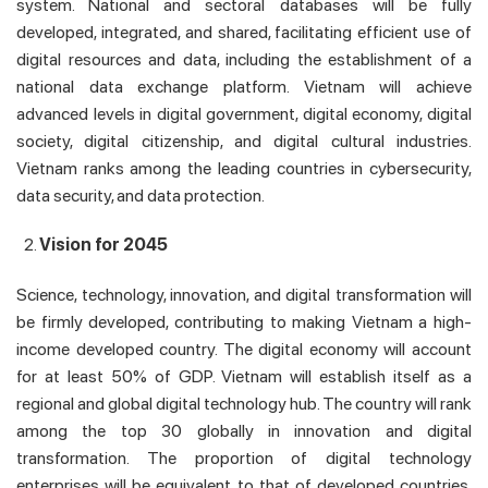
system. National and sectoral databases will be fully
developed, integrated, and shared, facilitating efficient use of
digital resources and data, including the establishment of a
national data exchange platform. Vietnam will achieve
advanced levels in digital government, digital economy, digital
society, digital citizenship, and digital cultural industries.
Vietnam ranks among the leading countries in cybersecurity,
data security, and data protection.
Vision for 2045
Science, technology, innovation, and digital transformation will
be firmly developed, contributing to making Vietnam a high-
income developed country. The digital economy will account
for at least 50% of GDP. Vietnam will establish itself as a
regional and global digital technology hub. The country will rank
among the top 30 globally in innovation and digital
transformation. The proportion of digital technology
enterprises will be equivalent to that of developed countries.