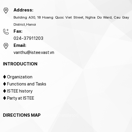
Address:
Building A30, 18 Hoang Quoc Viet Street, Nghia Do Ward, Cau Giay
District, Hanoi
Fax:
024-37911203
Email:
vanthu@istee.vast.vn
INTRODUCTION
♦
Organization
♦ Functions and Tasks
♦ ISTEE history
♦ Party at ISTEE
DIRECTIONS MAP
[google-translator]