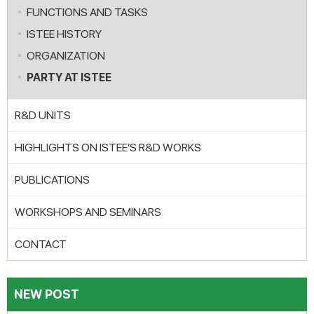
FUNCTIONS AND TASKS
ISTEE HISTORY
ORGANIZATION
PARTY AT ISTEE
R&D UNITS
HIGHLIGHTS ON ISTEE’S R&D WORKS
PUBLICATIONS
WORKSHOPS AND SEMINARS
CONTACT
NEW POST