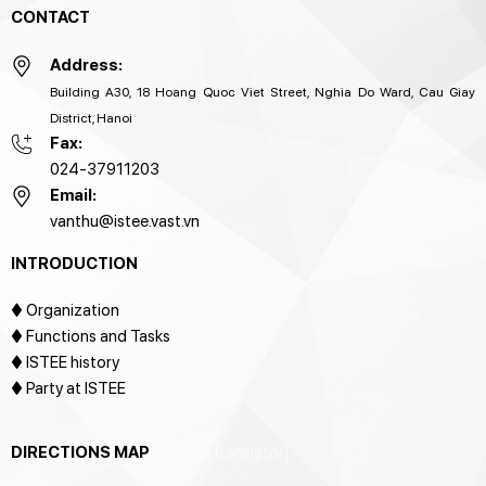
CONTACT
Address:
Building A30, 18 Hoang Quoc Viet Street, Nghia Do Ward, Cau Giay
District, Hanoi
Fax:
024-37911203
Email:
vanthu@istee.vast.vn
INTRODUCTION
♦
Organization
♦ Functions and Tasks
♦ ISTEE history
♦ Party at ISTEE
DIRECTIONS MAP
[google-translator]