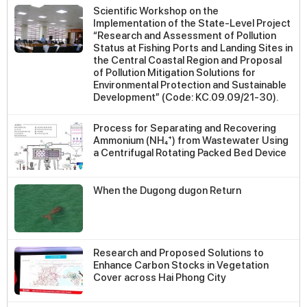
Scientific Workshop on the
Implementation of the State-Level Project
“Research and Assessment of Pollution
Status at Fishing Ports and Landing Sites in
the Central Coastal Region and Proposal
of Pollution Mitigation Solutions for
Environmental Protection and Sustainable
Development” (Code: KC.09.09/21-30).
Process for Separating and Recovering
Ammonium (NH₄⁺) from Wastewater Using
a Centrifugal Rotating Packed Bed Device
When the Dugong dugon Return
Research and Proposed Solutions to
Enhance Carbon Stocks in Vegetation
Cover across Hai Phong City