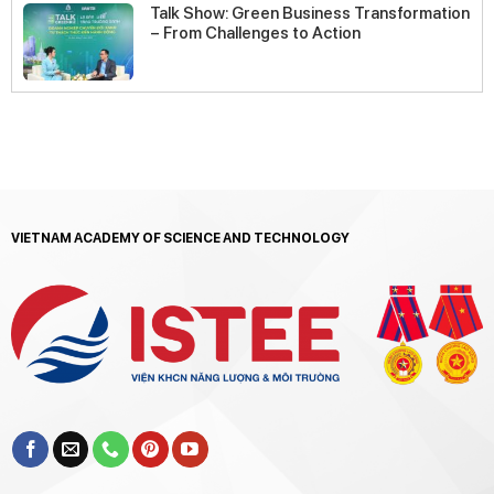
Talk Show: Green Business Transformation
– From Challenges to Action
VIETNAM ACADEMY OF SCIENCE AND TECHNOLOGY