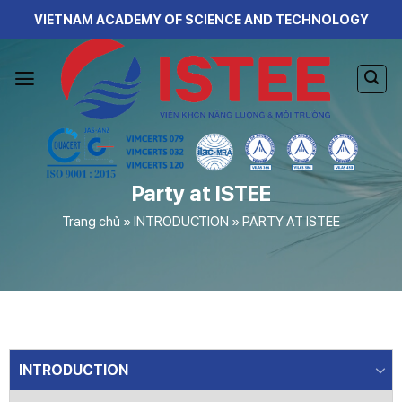
Skip
VIETNAM ACADEMY OF SCIENCE AND TECHNOLOGY
to
content
Party at ISTEE
Trang chủ
»
INTRODUCTION
»
PARTY AT ISTEE
INTRODUCTION