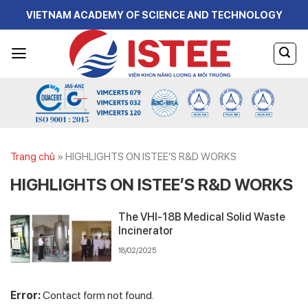
Skip
VIETNAM ACADEMY OF SCIENCE AND TECHNOLOGY
to
content
Trang chủ
»
HIGHLIGHTS ON ISTEE’S R&D WORKS
HIGHLIGHTS ON ISTEE’S R&D WORKS
The VHI-18B Medical Solid Waste
Incinerator
18/02/2025
Error:
Contact form not found.