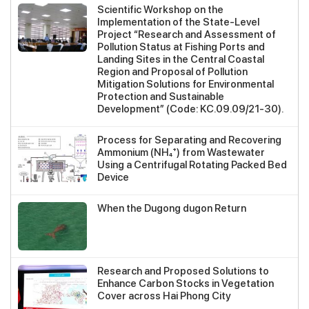
Scientific Workshop on the
Implementation of the State-Level
Project “Research and Assessment of
Pollution Status at Fishing Ports and
Landing Sites in the Central Coastal
Region and Proposal of Pollution
Mitigation Solutions for Environmental
Protection and Sustainable
Development” (Code: KC.09.09/21-30).
Process for Separating and Recovering
Ammonium (NH₄⁺) from Wastewater
Using a Centrifugal Rotating Packed Bed
Device
When the Dugong dugon Return
Research and Proposed Solutions to
Enhance Carbon Stocks in Vegetation
Cover across Hai Phong City