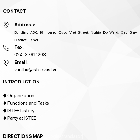
CONTACT
Address:
Building A30, 18 Hoang Quoc Viet Street, Nghia Do Ward, Cau Giay
District, Hanoi
Fax:
024-37911203
Email:
vanthu@istee.vast.vn
INTRODUCTION
♦
Organization
♦ Functions and Tasks
♦ ISTEE history
♦ Party at ISTEE
DIRECTIONS MAP
[google-translator]