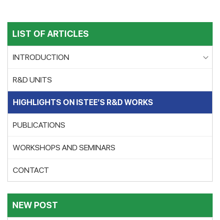
LIST OF ARTICLES
INTRODUCTION
R&D UNITS
HIGHLIGHTS ON ISTEE’S R&D WORKS
PUBLICATIONS
WORKSHOPS AND SEMINARS
CONTACT
NEW POST