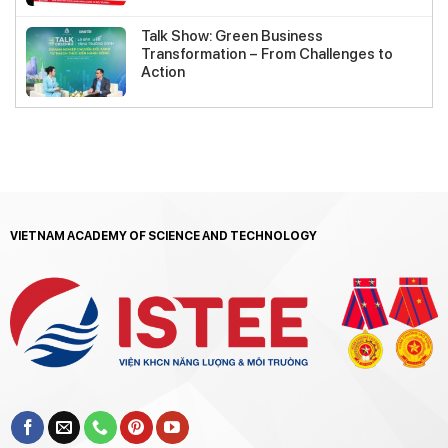
Talk Show: Green Business
Transformation – From Challenges to
Action
VIETNAM ACADEMY OF SCIENCE AND TECHNOLOGY