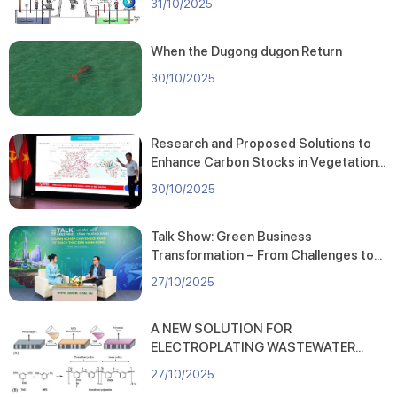
31/10/2025
Bed Device
Development” (Code: KC.09.09/21-
30).
When the Dugong dugon Return
30/10/2025
Research and Proposed Solutions to
Enhance Carbon Stocks in Vegetation
Cover across Hai Phong City
30/10/2025
Talk Show: Green Business
Transformation – From Challenges to
Action
27/10/2025
A NEW SOLUTION FOR
ELECTROPLATING WASTEWATER
TREATMENT: HIGH-PERFORMANCE
27/10/2025
FORWARD OSMOSIS MEMBRANE