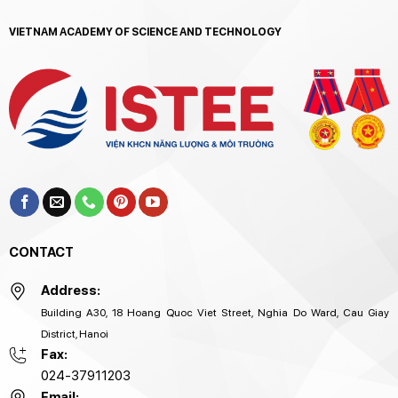
VIETNAM ACADEMY OF SCIENCE AND TECHNOLOGY
CONTACT
Address:
Building A30, 18 Hoang Quoc Viet Street, Nghia Do Ward, Cau Giay
District, Hanoi
Fax:
024-37911203
Email: