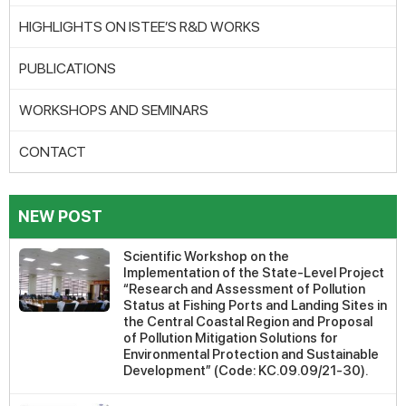
HIGHLIGHTS ON ISTEE’S R&D WORKS
PUBLICATIONS
WORKSHOPS AND SEMINARS
CONTACT
NEW POST
Scientific Workshop on the
Implementation of the State-Level Project
“Research and Assessment of Pollution
Status at Fishing Ports and Landing Sites in
the Central Coastal Region and Proposal
of Pollution Mitigation Solutions for
Environmental Protection and Sustainable
Development” (Code: KC.09.09/21-30).