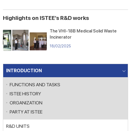
DEVELOPED FROM HYDROPHILIC
MATERIALS
Highlights on ISTEE’s R&D works
The VHI-18B Medical Solid Waste
Incinerator
18/02/2025
INTRODUCTION
FUNCTIONS AND TASKS
ISTEE HISTORY
ORGANIZATION
PARTY AT ISTEE
R&D UNITS