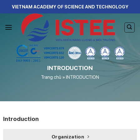
Skip
VIETNAM ACADEMY OF SCIENCE AND TECHNOLOGY
to
content
INTRODUCTION
Trang chủ
»
INTRODUCTION
Introduction
Organization