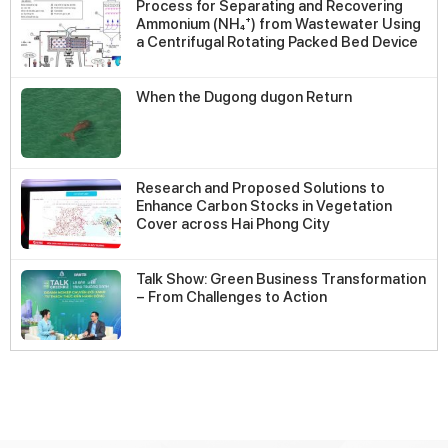
Process for Separating and Recovering
Ammonium (NH₄⁺) from Wastewater Using
a Centrifugal Rotating Packed Bed Device
When the Dugong dugon Return
Research and Proposed Solutions to
Enhance Carbon Stocks in Vegetation
Cover across Hai Phong City
Talk Show: Green Business Transformation
– From Challenges to Action