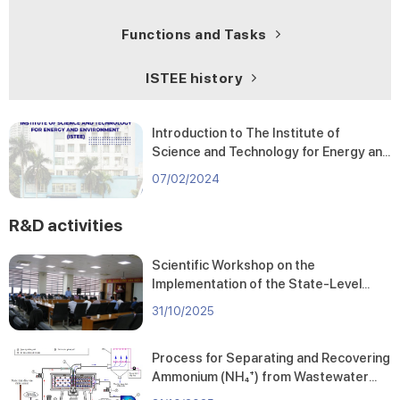
Functions and Tasks
ISTEE history
Introduction to The Institute of
Science and Technology for Energy and
Environment
07/02/2024
R&D activities
Scientific Workshop on the
Implementation of the State-Level
Project “Research and Assessment of
31/10/2025
Pollution Status at Fishing Ports and
Landing Sites in the Central Coastal
Process for Separating and Recovering
Region and Proposal of Pollution
Ammonium (NH₄⁺) from Wastewater
Mitigation Solutions for Environmental
Using a Centrifugal Rotating Packed
Protection and Sustainable