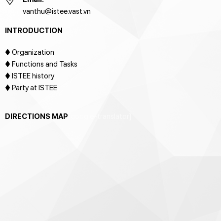
vanthu@istee.vast.vn
INTRODUCTION
♦
Organization
♦ Functions and Tasks
♦ ISTEE history
♦ Party at ISTEE
DIRECTIONS MAP
[google-translator]