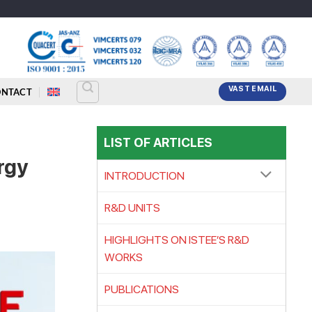
VAST EMAIL
ONTACT
LIST OF ARTICLES
rgy
INTRODUCTION
R&D UNITS
HIGHLIGHTS ON ISTEE’S R&D
WORKS
PUBLICATIONS