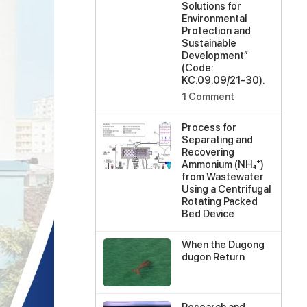
Solutions for
Environmental
Protection and
Sustainable
Development”
(Code:
KC.09.09/21-30).
on
1 Comment
Scientific
Workshop
Process for
on
Separating and
the
Recovering
Implementation
Ammonium (NH₄⁺)
of
from Wastewater
the
Using a Centrifugal
State-
Rotating Packed
Level
Bed Device
Project
No
“Research
Comments
and
When the Dugong
on
Assessment
dugon Return
Process
of
No
for
Pollution
Comments
Separating
Status
on
and
at