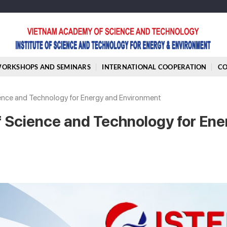
ORKSHOPS AND SEMINARS
INTERNATIONAL COOPERATION
C
cience and Technology for Energy and Environment
of Science and Technology for Ene