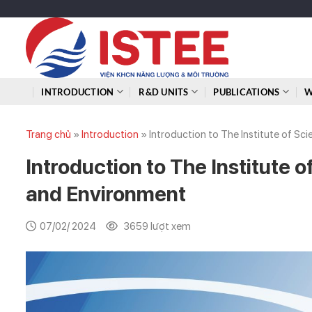
Skip
to
content
INTRODUCTION
R&D UNITS
PUBLICATIONS
W
Trang chủ
»
Introduction
»
Introduction to The Institute of S
Introduction to The Institute 
and Environment
07/02/ 2024
3659 lượt xem