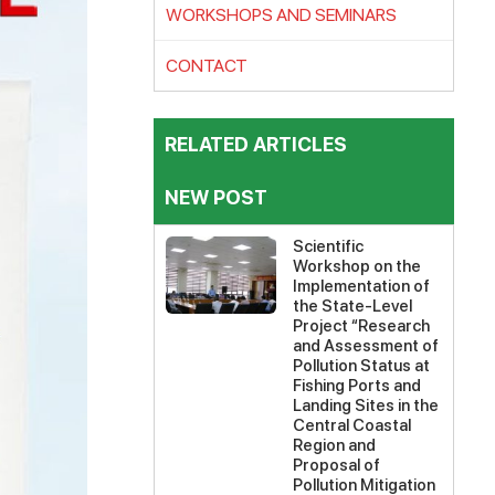
WORKSHOPS AND SEMINARS
CONTACT
RELATED ARTICLES
NEW POST
Scientific
Workshop on the
Implementation of
the State-Level
Project “Research
and Assessment of
Pollution Status at
Fishing Ports and
Landing Sites in the
Central Coastal
Region and
Proposal of
Pollution Mitigation